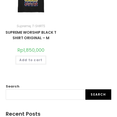
Supreme
,
T-SHIRTS
SUPREME WORSHIP BLACK T
SHIRT ORIGINAL – M
Rp
1,850,000
Add to cart
Search
SEARCH
Recent Posts