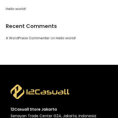
Hello world!
Recent Comments
A WordPress Commenter
on
Hello world!
12Casuall Store Jakarta
Senayan Trade Center G24, Jakarta, Indonesia