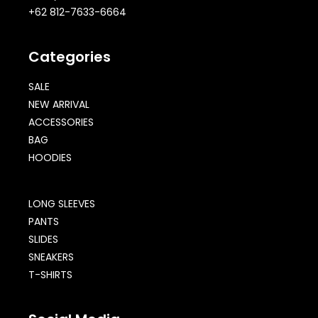
+62 812-7633-6664
Categories
SALE
NEW ARRIVAL
ACCESSORIES
BAG
HOODIES
LONG SLEEVES
PANTS
SLIDES
SNEAKERS
T-SHIRTS