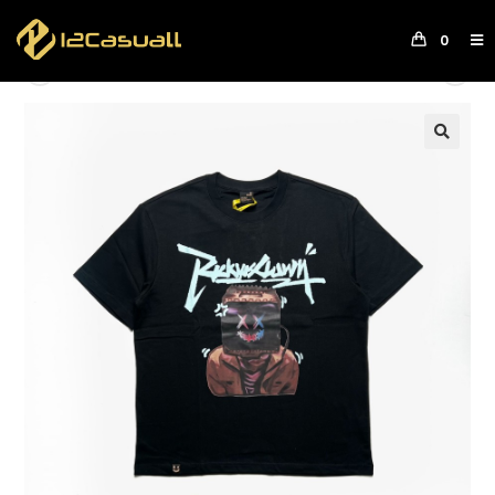
0
Previous Product
Next Product