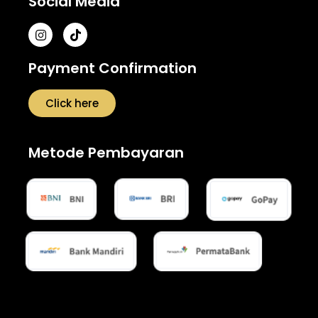
Social Media
Payment Confirmation
Click here
Metode Pembayaran