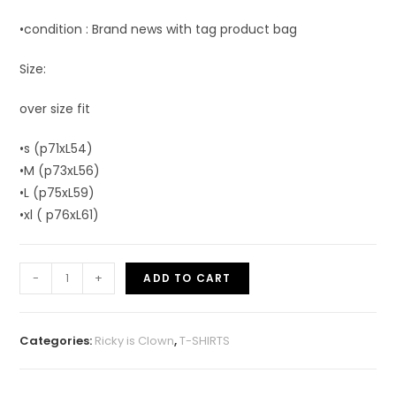
•condition : Brand news with tag product bag
Size:
over size fit
•s (p71xL54)
•M (p73xL56)
•L (p75xL59)
•xl ( p76xL61)
-
+
ADD TO CART
Categories:
Ricky is Clown
,
T-SHIRTS