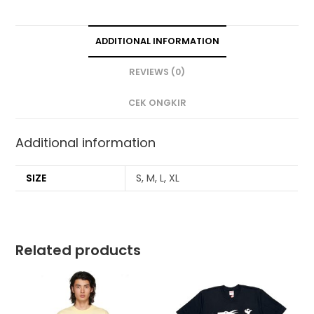
ADDITIONAL INFORMATION
REVIEWS (0)
CEK ONGKIR
Additional information
SIZE
S, M, L, XL
Related products