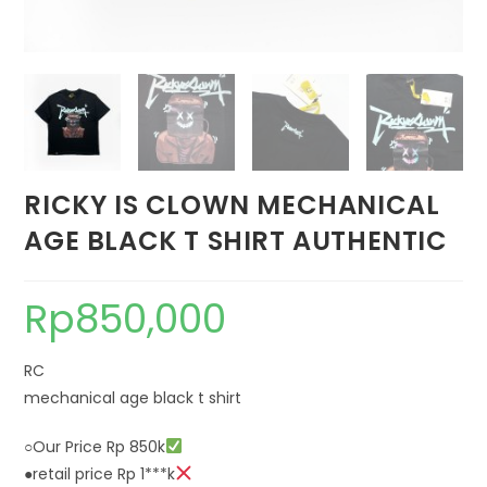
RICKY IS CLOWN MECHANICAL
AGE BLACK T SHIRT AUTHENTIC
Rp
850,000
RC
mechanical age black t shirt
○Our Price Rp 850k
●retail price Rp 1***k