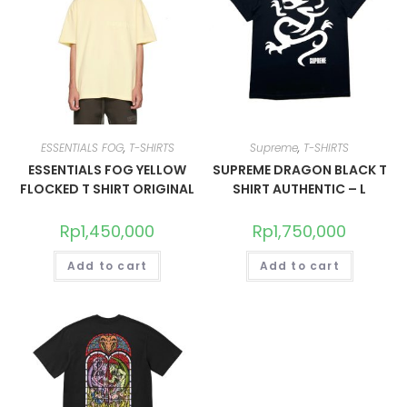
ESSENTIALS FOG
,
T-SHIRTS
Supreme
,
T-SHIRTS
ESSENTIALS FOG YELLOW
SUPREME DRAGON BLACK T
FLOCKED T SHIRT ORIGINAL
SHIRT AUTHENTIC – L
Rp
1,450,000
Rp
1,750,000
Add to cart
Add to cart