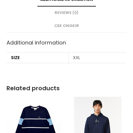
REVIEWS (0)
CEK ONGKIR
Additional information
SIZE
XXL
Related products