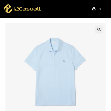
0
Next Product