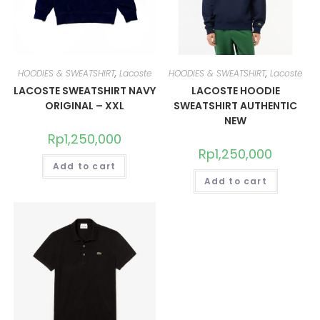
HOODIES & SWEATSHIRT
,
Lacoste
HOODIES & SWEATSHIRT
,
Lacoste
LACOSTE SWEATSHIRT NAVY
LACOSTE HOODIE
ORIGINAL – XXL
SWEATSHIRT AUTHENTIC
NEW
Rp
1,250,000
Rp
1,250,000
Add to cart
Add to cart