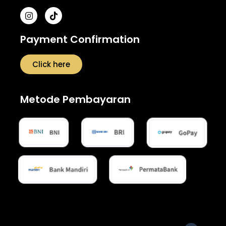
Payment Confirmation
Click here
Metode Pembayaran