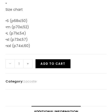
•
Size chart
•S (p68xL50)
•m (p70xL52)
•L (p71xL54)
•xl (p73xL57)
•xxl (p74xL60)
-
+
ADD TO CART
Category:
Lacoste
ADDITIONAL INFORMATION