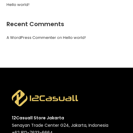
Hello world!
Recent Comments
A WordPress Commenter
on
Hello world!
12Casuall Store Jakarta
Senayan Trade Center G24, Jakarta, Indonesia
+62 812-7633-6664