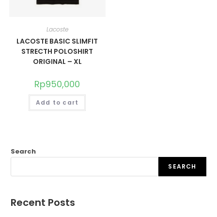
Lacoste
LACOSTE BASIC SLIMFIT
STRECTH POLOSHIRT
ORIGINAL – XL
Rp
950,000
Add to cart
Search
SEARCH
Recent Posts