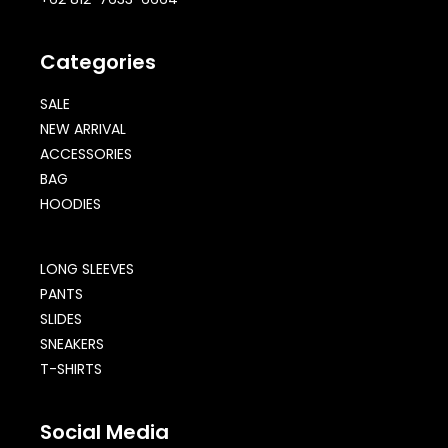
Categories
SALE
NEW ARRIVAL
ACCESSORIES
BAG
HOODIES
LONG SLEEVES
PANTS
SLIDES
SNEAKERS
T-SHIRTS
Social Media