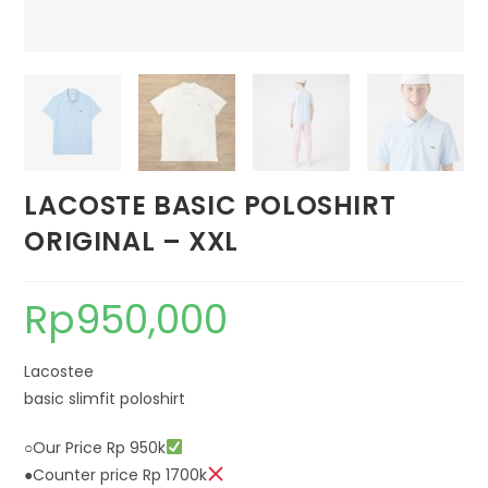
LACOSTE BASIC POLOSHIRT
ORIGINAL – XXL
Rp
950,000
Lacostee
basic slimfit poloshirt
○Our Price Rp 950k
●Counter price Rp 1700k