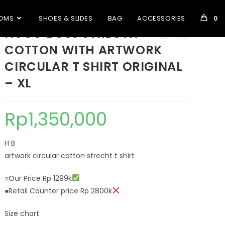
OMS
SHOES & SLIDES
BAG
ACCESSORIES
0
HUGO BOSS STRECTH
COTTON WITH ARTWORK
CIRCULAR T SHIRT ORIGINAL
– XL
Rp
1,350,000
H B
artwork circular cotton strecht t shirt
○Our Price Rp 1299k
●Retail Counter price Rp 2800k
Size chart