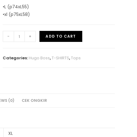
•L (p74xL55)
•xl (p75xL58)
-
+
ADD TO CART
Categories:
Hugo Boss
,
T-SHIRTS
,
Tops
EWS (0)
CEK ONGKIR
XL