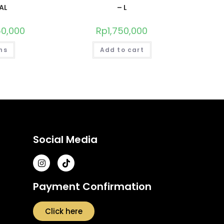
AL
– L
150,000
Rp
1,750,000
ns
Add to cart
Social Media
Payment Confirmation
Click here