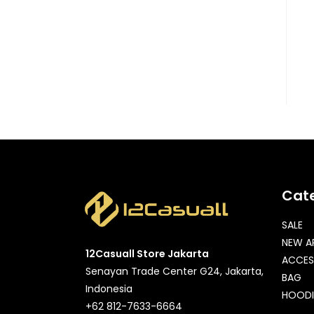
Cat
SALE
NEW A
12Casuall Store Jakarta
ACCES
Senayan Trade Center G24, Jakarta,
BAG
Indonesia
HOODI
+62 812-7633-6664