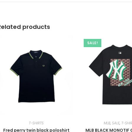
Related products
SALE!
T-SHIRTS
MLB
,
SALE
,
T-SHI
Fred perry twin black poloshirt
MLB BLACK MONOTIF O