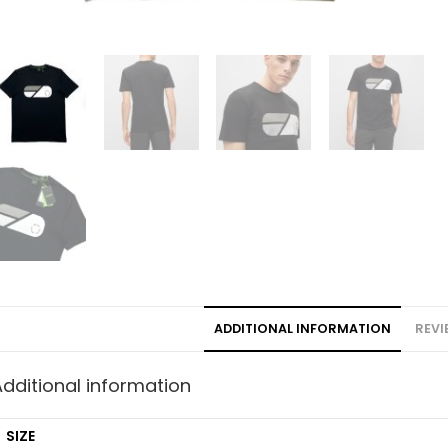
ADDITIONAL INFORMATION
REVI
Additional information
SIZE