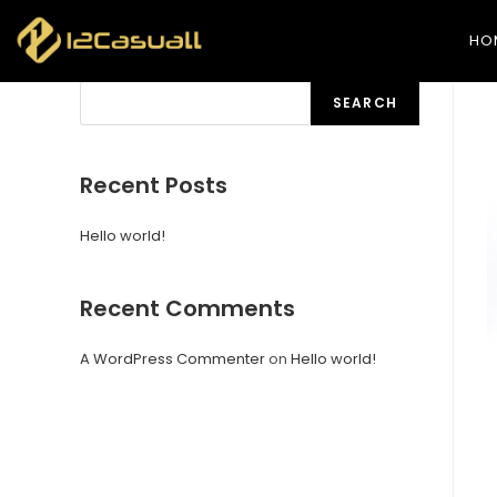
HO
Search
SEARCH
Recent Posts
Hello world!
Recent Comments
A WordPress Commenter
on
Hello world!