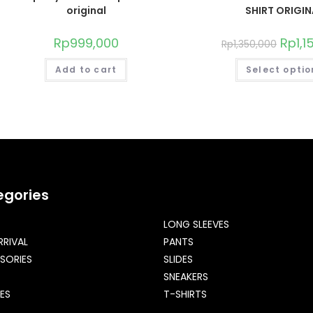
original
SHIRT ORIGIN
Rp
999,000
Rp
1,
Rp
1,350,000
Add to cart
Select optio
egories
LONG SLEEVES
RRIVAL
PANTS
SORIES
SLIDES
SNEAKERS
ES
T-SHIRTS