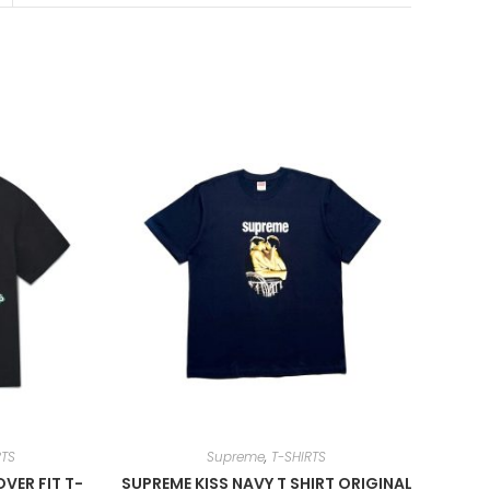
RTS
Supreme
,
T-SHIRTS
VER FIT T-
SUPREME KISS NAVY T SHIRT ORIGINAL