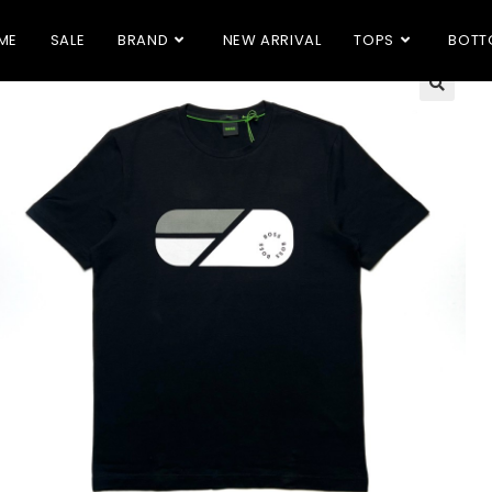
ME
SALE
BRAND
NEW ARRIVAL
TOPS
BOTT