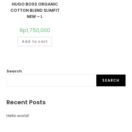
HUGO BOSS ORGANIC
COTTON BLEND SLIMFIT
NEW – L
Rp
1,750,000
Add to cart
Search
SEARCH
Recent Posts
Hello world!