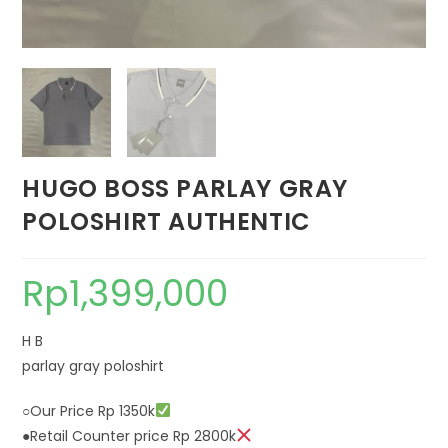
HUGO BOSS PARLAY GRAY
POLOSHIRT AUTHENTIC
Rp
1,399,000
H B
parlay gray poloshirt
○Our Price Rp 1350k
●Retail Counter price Rp 2800k