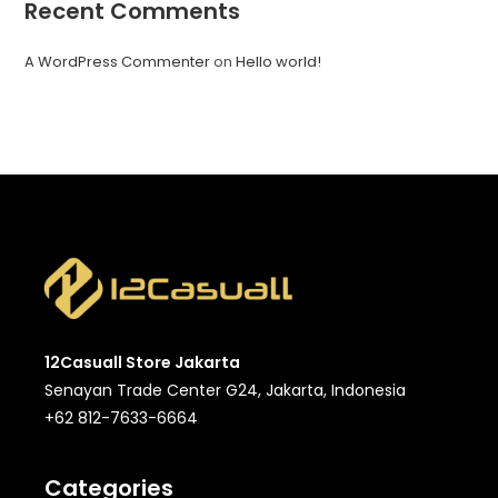
Recent Comments
A WordPress Commenter
on
Hello world!
12Casuall Store Jakarta
Senayan Trade Center G24, Jakarta, Indonesia
+62 812-7633-6664
Categories