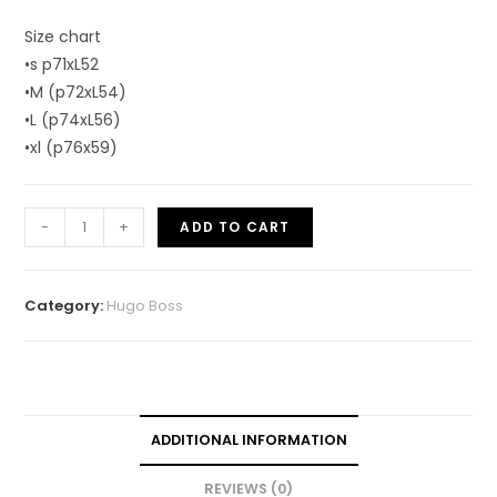
Size chart
•s p71xL52
•M (p72xL54)
•L (p74xL56)
•xl (p76x59)
-
+
ADD TO CART
Category:
Hugo Boss
ADDITIONAL INFORMATION
REVIEWS (0)