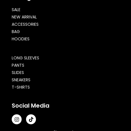
SALE
NEW ARRIVAL
ACCESSORIES
BAG
HOODIES
LONG SLEEVES
PANTS
SLIDES
SNEAKERS
T-SHIRTS
Social Media