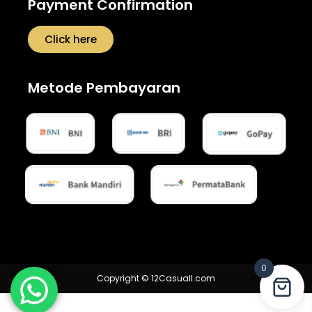
Payment Confirmation
Click here
Metode Pembayaran
0
Copyright © 12Casuall.com