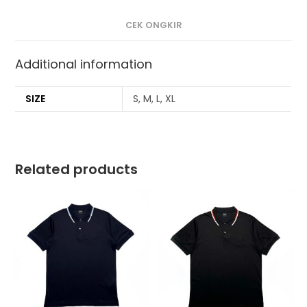
CEK ONGKIR
Additional information
SIZE
S, M, L, XL
Related products