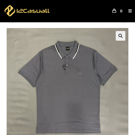
0
Previous Product
Next Product