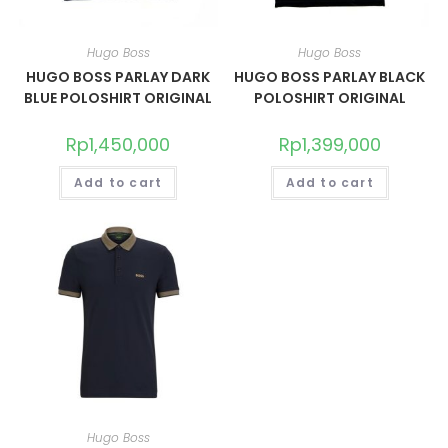
Hugo Boss
Hugo Boss
HUGO BOSS PARLAY DARK
HUGO BOSS PARLAY BLACK
BLUE POLOSHIRT ORIGINAL
POLOSHIRT ORIGINAL
Rp
1,450,000
Rp
1,399,000
Add to cart
Add to cart
Hugo Boss