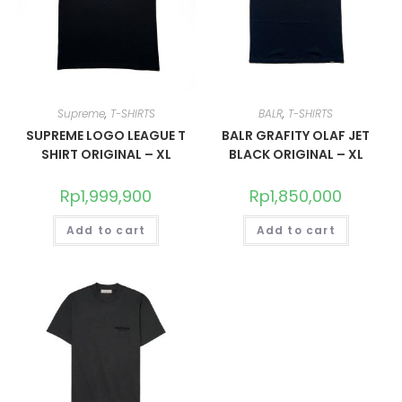
Supreme
,
T-SHIRTS
BALR
,
T-SHIRTS
SUPREME LOGO LEAGUE T
BALR GRAFITY OLAF JET
SHIRT ORIGINAL – XL
BLACK ORIGINAL – XL
Rp
1,999,900
Rp
1,850,000
Add to cart
Add to cart