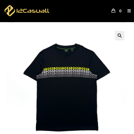
0
Previous Product
Next Product