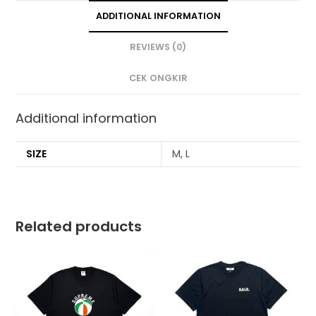
ADDITIONAL INFORMATION
REVIEWS (0)
CEK ONGKIR
Additional information
SIZE
M, L
Related products