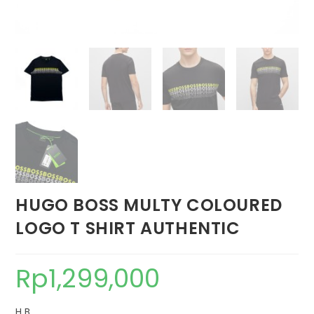
HUGO BOSS MULTY COLOURED
LOGO T SHIRT AUTHENTIC
Rp
1,299,000
H B