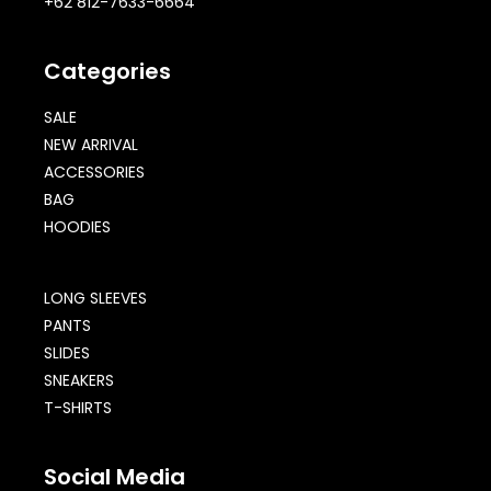
+62 812-7633-6664
Categories
SALE
NEW ARRIVAL
ACCESSORIES
BAG
HOODIES
LONG SLEEVES
PANTS
SLIDES
SNEAKERS
T-SHIRTS
Social Media