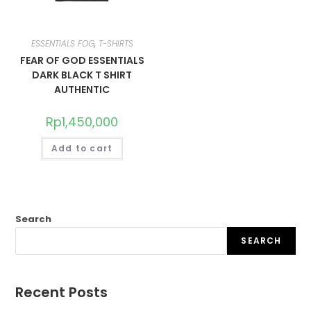
ESSENTIALS FOG
,
T-SHIRTS
FEAR OF GOD ESSENTIALS
DARK BLACK T SHIRT
AUTHENTIC
Rp
1,450,000
Add to cart
Search
SEARCH
Recent Posts