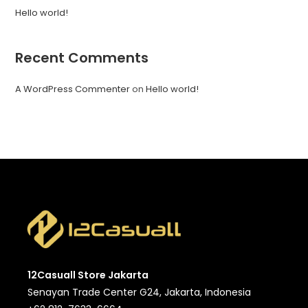
Hello world!
Recent Comments
A WordPress Commenter
on
Hello world!
12Casuall Store Jakarta
Senayan Trade Center G24, Jakarta, Indonesia