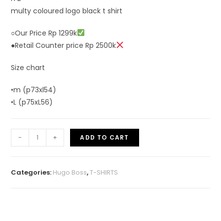
multy coloured logo black t shirt
○Our Price Rp 1299k
●Retail Counter price Rp 2500k
Size chart
•m (p73xl54)
•L (p75xL56)
-
+
ADD TO CART
Categories:
Hugo Boss
,
T-SHIRTS