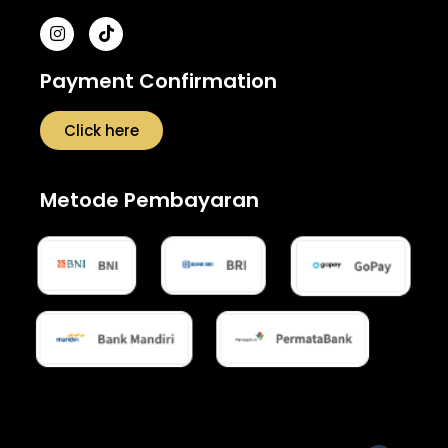
Payment Confirmation
Click here
Metode Pembayaran