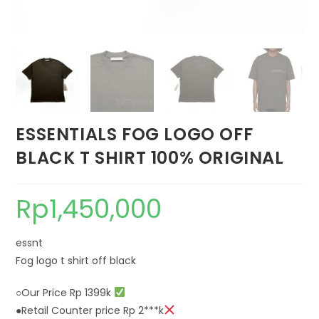
ESSENTIALS FOG LOGO OFF
BLACK T SHIRT 100% ORIGINAL
Rp
1,450,000
essnt
Fog logo t shirt off black
○Our Price Rp 1399k
●Retail Counter price Rp 2***k