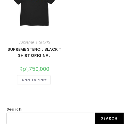
Supreme
,
T-SHIRTS
SUPREME STENCIL BLACK T
SHIRT ORIGINAL
Rp
1,750,000
Add to cart
Search
SEARCH