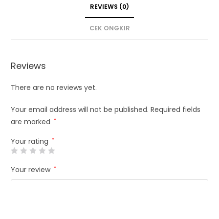
REVIEWS (0)
CEK ONGKIR
Reviews
There are no reviews yet.
Your email address will not be published.
Required fields
are marked
*
Your rating
*
Your review
*