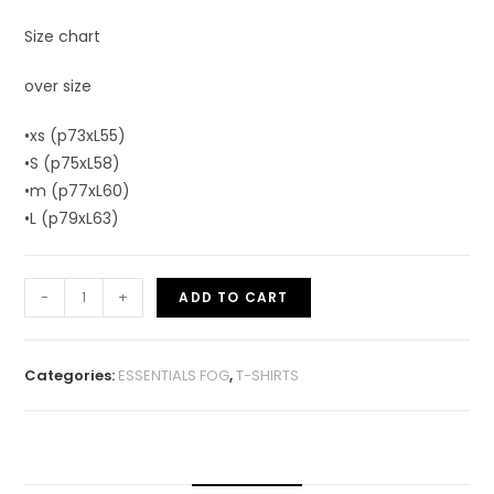
Size chart
over size
•xs (p73xL55)
•S (p75xL58)
•m (p77xL60)
•L (p79xL63)
-
+
ADD TO CART
Categories:
ESSENTIALS FOG
,
T-SHIRTS