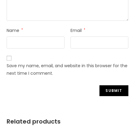
Name
*
Email
*
Save my name, email, and website in this browser for the
next time I comment.
Related products