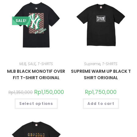
SALE!
MLB
,
SALE
,
T-SHIRTS
Supreme
,
T-SHIRTS
MLB BLACK MONOTIF OVER
SUPREME WARM UP BLACK T
FIT T-SHIRT ORIGINAL
SHIRT ORIGINAL
Rp
1,150,000
Rp
1,750,000
Rp
1,350,000
Select options
Add to cart