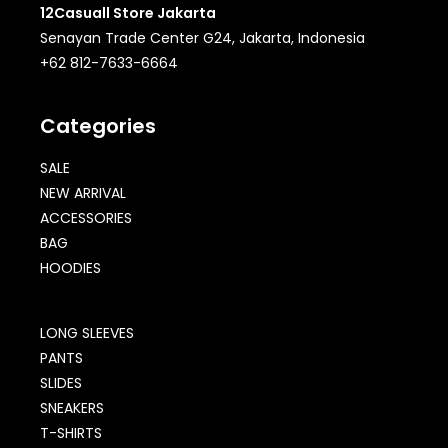
12Casuall Store Jakarta
Senayan Trade Center G24, Jakarta, Indonesia
+62 812-7633-6664
Categories
SALE
NEW ARRIVAL
ACCESSORIES
BAG
HOODIES
LONG SLEEVES
PANTS
SLIDES
SNEAKERS
T-SHIRTS