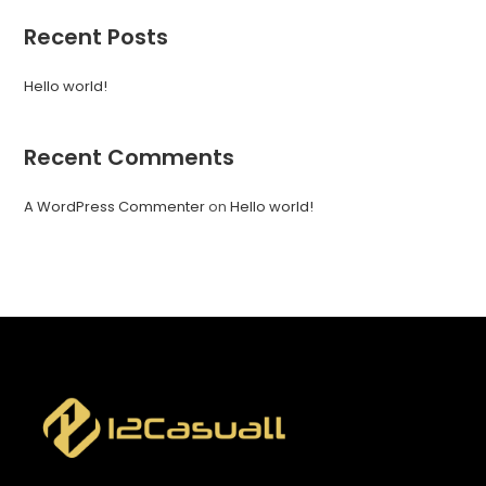
Recent Posts
Hello world!
Recent Comments
A WordPress Commenter
on
Hello world!