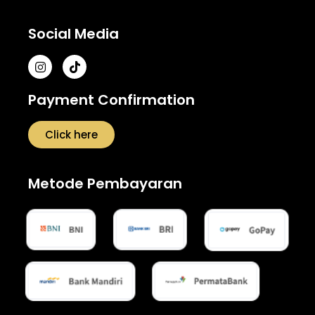
Social Media
Payment Confirmation
Click here
Metode Pembayaran