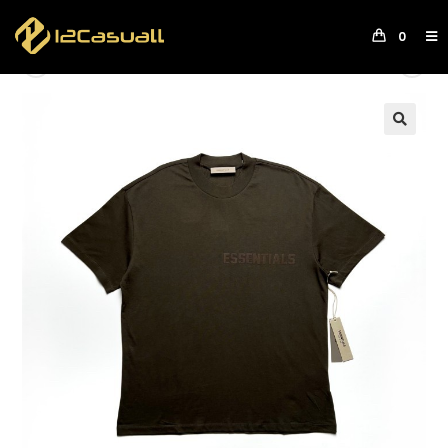
0
Previous Product
Next Product