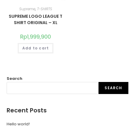
Supreme
,
T-SHIRTS
SUPREME LOGO LEAGUE T
SHIRT ORIGINAL – XL
Rp
1,999,900
Add to cart
Search
SEARCH
Recent Posts
Hello world!