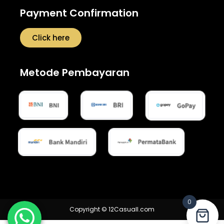
Payment Confirmation
Click here
Metode Pembayaran
0
Copyright © 12Casuall.com