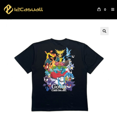
0
Previous Product
Next Product