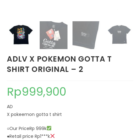
ADLV X POKEMON GOTTA T
SHIRT ORIGINAL – 2
Rp
999,900
AD
X pokeemon gotta t shirt
○Our PriceRp 999k
●Retail price Rp1***k