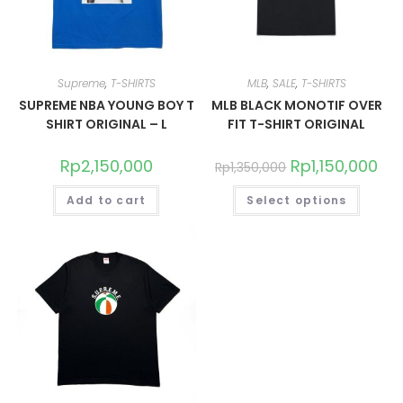
Supreme
,
T-SHIRTS
MLB
,
SALE
,
T-SHIRTS
SUPREME NBA YOUNG BOY T
MLB BLACK MONOTIF OVER
SHIRT ORIGINAL – L
FIT T-SHIRT ORIGINAL
Rp
2,150,000
Rp
1,150,000
Rp
1,350,000
Add to cart
Select options