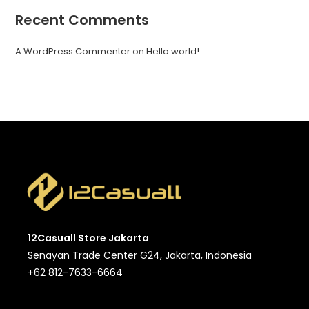
Recent Comments
A WordPress Commenter
on
Hello world!
12Casuall Store Jakarta
Senayan Trade Center G24, Jakarta, Indonesia
+62 812-7633-6664