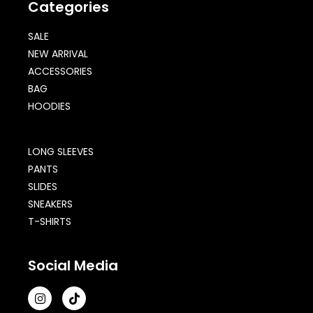
Categories
SALE
NEW ARRIVAL
ACCESSORIES
BAG
HOODIES
LONG SLEEVES
PANTS
SLIDES
SNEAKERS
T-SHIRTS
Social Media