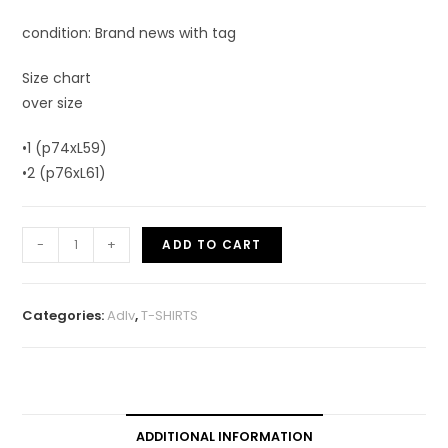
condition: Brand news with tag
Size chart
over size
•1 (p74xL59)
•2 (p76xL61)
-
+
ADD TO CART
Categories:
Adlv
,
T-SHIRTS
ADDITIONAL INFORMATION