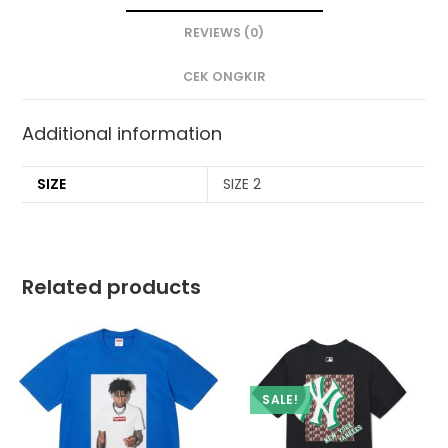
REVIEWS (0)
CEK ONGKIR
Additional information
SIZE
SIZE 2
Related products
SALE!