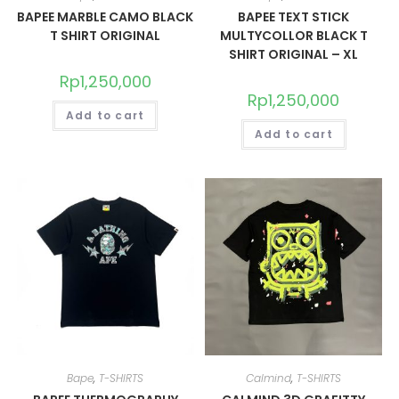
BAPEE MARBLE CAMO BLACK
BAPEE TEXT STICK
T SHIRT ORIGINAL
MULTYCOLLOR BLACK T
SHIRT ORIGINAL – XL
Rp
1,250,000
Rp
1,250,000
Add to cart
Add to cart
Bape
,
T-SHIRTS
Calmind
,
T-SHIRTS