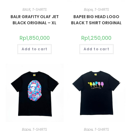
BALR
,
T-SHIRTS
Bape
,
T-SHIRTS
BALR GRAFITY OLAF JET
BAPEE BIG HEAD LOGO
BLACK ORIGINAL – XL
BLACK T SHIRT ORIGINAL
Rp
1,850,000
Rp
1,250,000
Add to cart
Add to cart
Bape
,
T-SHIRTS
Bape
,
T-SHIRTS