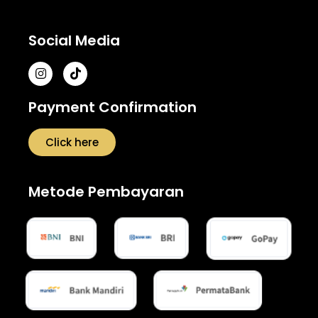
Social Media
Payment Confirmation
Click here
Metode Pembayaran