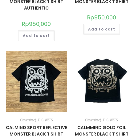
MONSTER BLACK T SHIRT
MONSTER BLACK T SHIRT
AUTHENTIC
Rp
950,000
Rp
950,000
Add to cart
Add to cart
Calmind
,
T-SHIRTS
Calmind
,
T-SHIRTS
CALMIND SPORT REFLECTIVE
CALMMIND GOLD FOIL
MONSTER BLACK T SHIRT
MONSTER BLACK T SHIRT