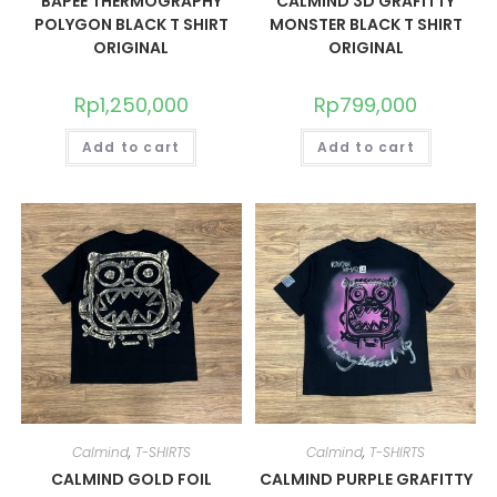
BAPEE THERMOGRAPHY
CALMIND 3D GRAFITTY
POLYGON BLACK T SHIRT
MONSTER BLACK T SHIRT
ORIGINAL
ORIGINAL
Rp
1,250,000
Rp
799,000
Add to cart
Add to cart
Calmind
,
T-SHIRTS
Calmind
,
T-SHIRTS
CALMIND GOLD FOIL
CALMIND PURPLE GRAFITTY