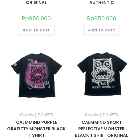
ORIGINAL
AUTHENTIC
Rp
950,000
Rp
950,000
Add to cart
Add to cart
Calmind
,
T-SHIRTS
Calmind
,
T-SHIRTS
CALMMIND PURPLE
CALMMIND SPORT
GRAFITTY MONSTER BLACK
REFLECTIVE MONSTER
T SHIRT
BLACK T SHIRT ORIGINAL