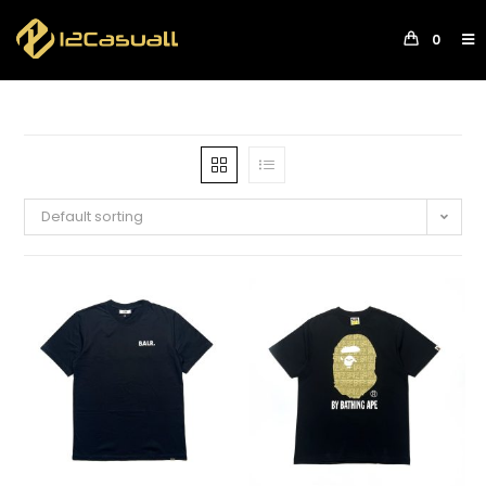
0
Default sorting