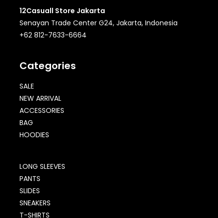
12Casuall Store Jakarta
Senayan Trade Center G24, Jakarta, Indonesia
+62 812-7633-6664
Categories
SALE
NEW ARRIVAL
ACCESSORIES
BAG
HOODIES
LONG SLEEVES
PANTS
SLIDES
SNEAKERS
T-SHIRTS