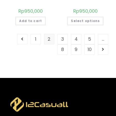
Rp
950,000
Rp
950,000
Add to cart
Select options
1
2
3
4
5
…
8
9
10