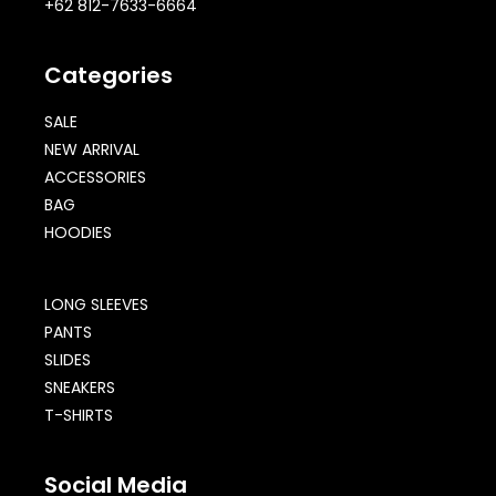
+62 812-7633-6664
Categories
SALE
NEW ARRIVAL
ACCESSORIES
BAG
HOODIES
LONG SLEEVES
PANTS
SLIDES
SNEAKERS
T-SHIRTS
Social Media