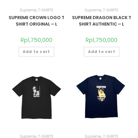
Supreme
,
T-SHIRTS
Supreme
,
T-SHIRTS
SUPREME CROWN LOGO T
SUPREME DRAGON BLACK T
SHIRT ORIGINAL – L
SHIRT AUTHENTIC – L
Rp
1,750,000
Rp
1,750,000
Add to cart
Add to cart
Supreme
,
T-SHIRTS
Supreme
,
T-SHIRTS