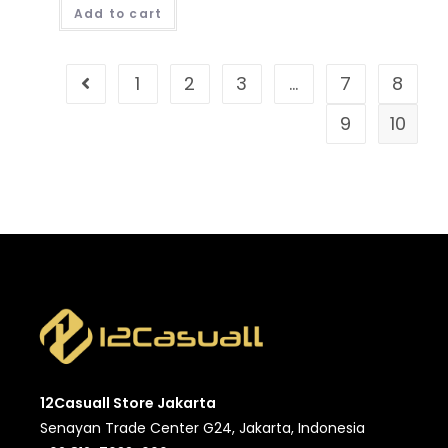
Add to cart
1
2
3
…
7
8
9
10
12Casuall Store Jakarta
Senayan Trade Center G24, Jakarta, Indonesia