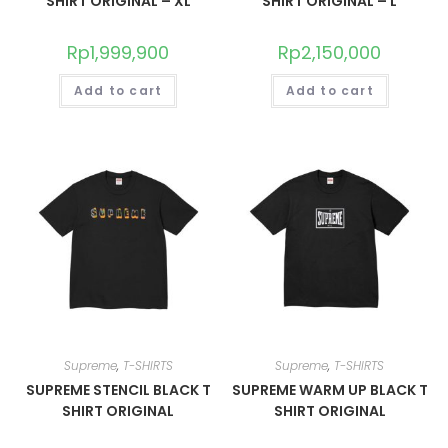
SHIRT ORIGINAL – XL
SHIRT ORIGINAL – L
Rp
1,999,900
Rp
2,150,000
Add to cart
Add to cart
Supreme
,
T-SHIRTS
Supreme
,
T-SHIRTS
SUPREME STENCIL BLACK T
SUPREME WARM UP BLACK T
SHIRT ORIGINAL
SHIRT ORIGINAL