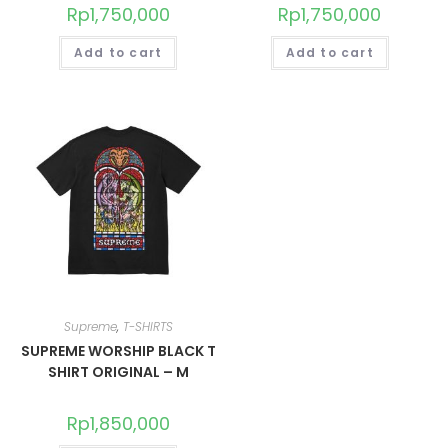
Rp
1,750,000
Rp
1,750,000
Add to cart
Add to cart
Supreme
,
T-SHIRTS
SUPREME WORSHIP BLACK T
SHIRT ORIGINAL – M
Rp
1,850,000