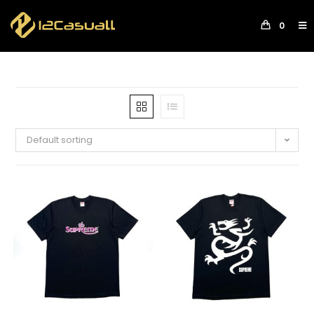
0
Default sorting