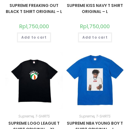
SUPREME FREAKING OUT
SUPREME KISS NAVY T SHIRT
BLACK T SHIRT ORIGINAL – L
ORIGINAL – L
Rp
1,750,000
Rp
1,750,000
Add to cart
Add to cart
Supreme
,
T-SHIRTS
Supreme
,
T-SHIRTS
SUPREME LOGO LEAGUE T
SUPREME NBA YOUNG BOY T