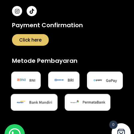
Payment Confirmation
Click here
Metode Pembayaran
0