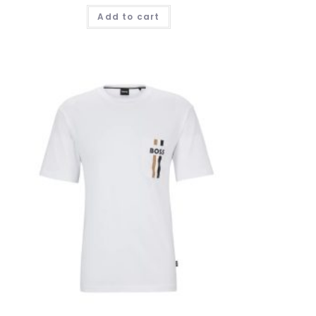
Add to cart