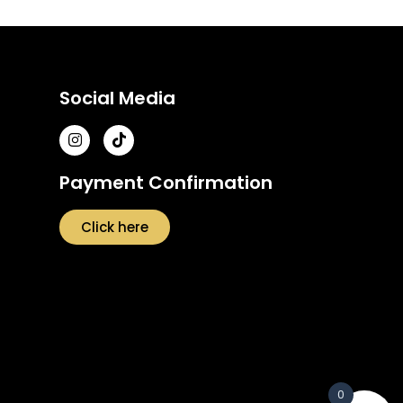
Social Media
Payment Confirmation
Click here
0