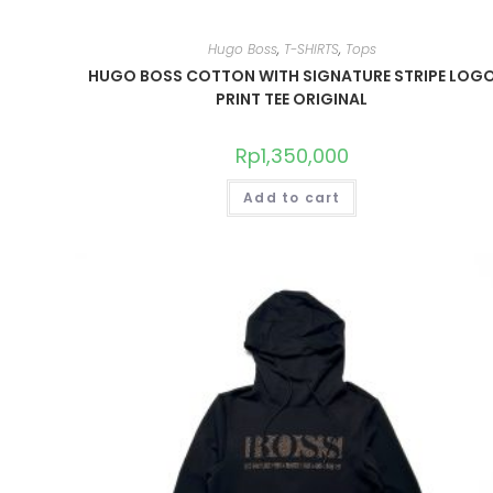
Hugo Boss
,
T-SHIRTS
,
Tops
HUGO BOSS COTTON WITH SIGNATURE STRIPE LOG
PRINT TEE ORIGINAL
Rp
1,350,000
Add to cart