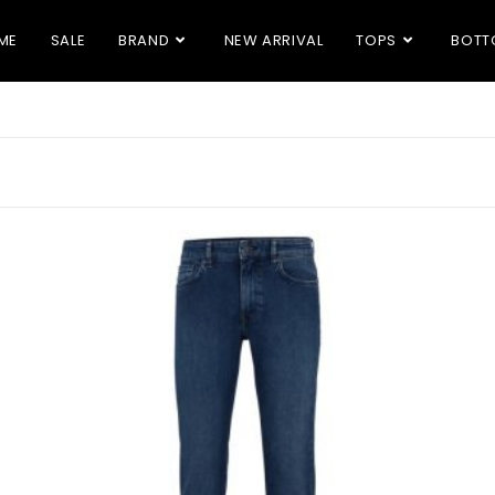
ME
SALE
BRAND
NEW ARRIVAL
TOPS
BOTT