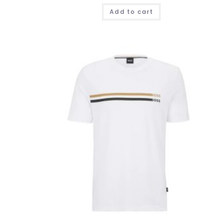
Add to cart