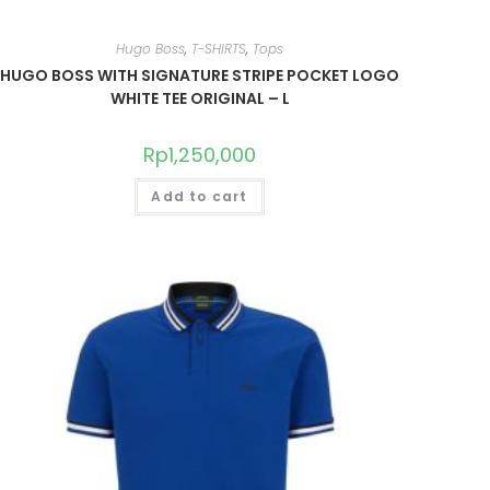
Hugo Boss
,
T-SHIRTS
,
Tops
HUGO BOSS WITH SIGNATURE STRIPE POCKET LOGO
WHITE TEE ORIGINAL – L
Rp
1,250,000
Add to cart