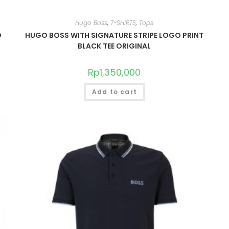
Hugo Boss
,
T-SHIRTS
,
Tops
O
HUGO BOSS WITH SIGNATURE STRIPE LOGO PRINT
BLACK TEE ORIGINAL
Rp
1,350,000
Add to cart