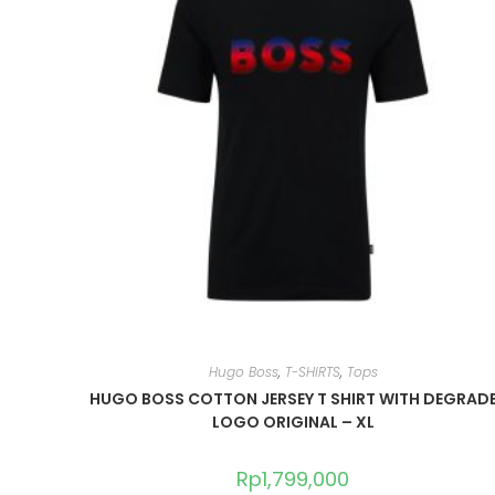
Hugo Boss
,
T-SHIRTS
,
Tops
HUGO BOSS COTTON JERSEY T SHIRT WITH DEGRAD
LOGO ORIGINAL – XL
Rp
1,799,000