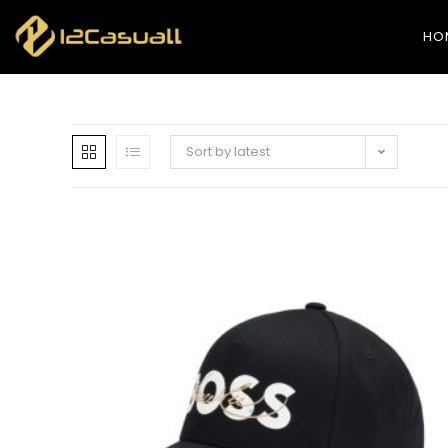
HO
Sort by latest