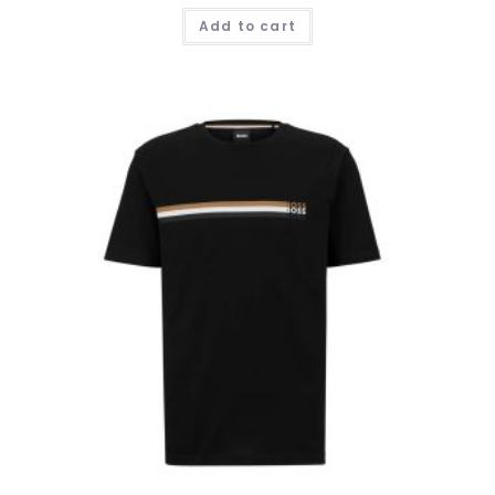
Add to cart