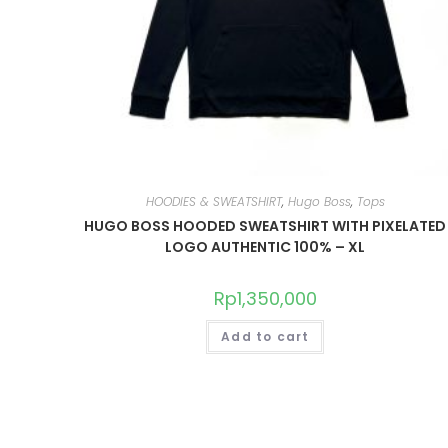
HOODIES & SWEATSHIRT
,
Hugo Boss
,
Tops
HUGO BOSS HOODED SWEATSHIRT WITH PIXELATED
LOGO AUTHENTIC 100% – XL
Rp
1,350,000
Add to cart