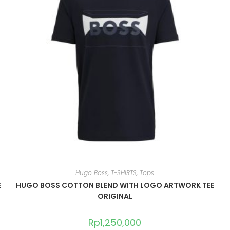
Hugo Boss
,
T-SHIRTS
,
Tops
E
HUGO BOSS COTTON BLEND WITH LOGO ARTWORK TEE
ORIGINAL
Rp
1,250,000