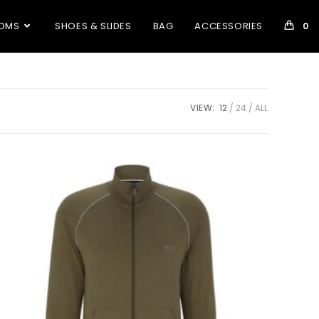
OMS
SHOES & SLIDES
BAG
ACCESSORIES
0
VIEW:
12
24
ALL