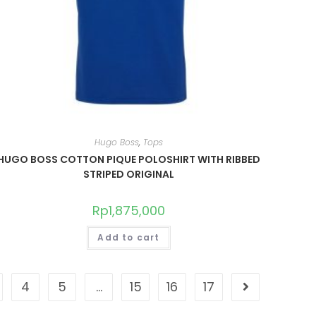
Hugo Boss
,
Tops
HUGO BOSS COTTON PIQUE POLOSHIRT WITH RIBBED
STRIPED ORIGINAL
Rp
1,875,000
Add to cart
4
5
…
15
16
17