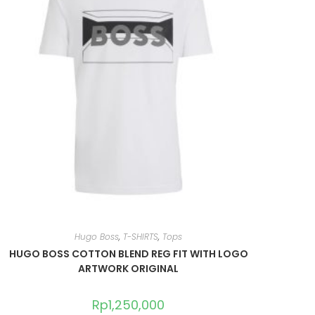
Hugo Boss
,
T-SHIRTS
,
Tops
HUGO BOSS COTTON BLEND REG FIT WITH LOGO
ARTWORK ORIGINAL
Rp
1,250,000