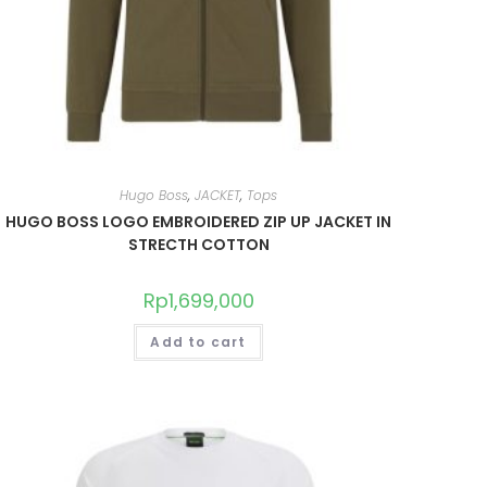
Hugo Boss
,
JACKET
,
Tops
HUGO BOSS LOGO EMBROIDERED ZIP UP JACKET IN
STRECTH COTTON
Rp
1,699,000
Add to cart