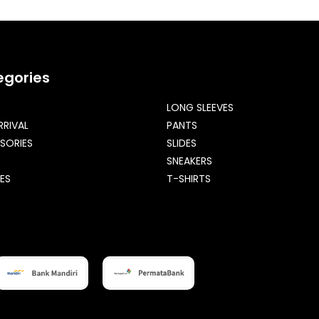
egories
LONG SLEEVES
RRIVAL
PANTS
SORIES
SLIDES
SNEAKERS
ES
T-SHIRTS