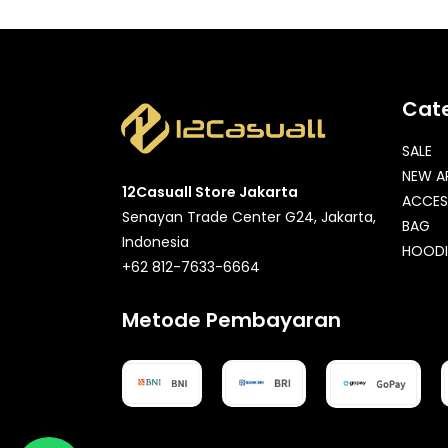
Cat
SALE
NEW A
12Casuall Store Jakarta
ACCES
Senayan Trade Center G24, Jakarta,
BAG
Indonesia
HOODI
+62 812-7633-6664
Metode Pembayaran