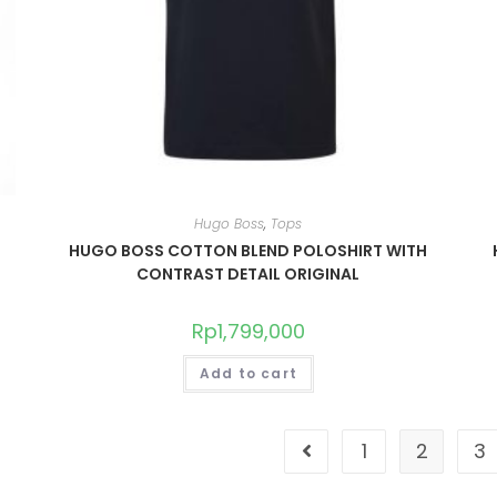
Hugo Boss
,
Tops
HUGO BOSS COTTON BLEND POLOSHIRT WITH
CONTRAST DETAIL ORIGINAL
Rp
1,799,000
Add to cart
1
2
3