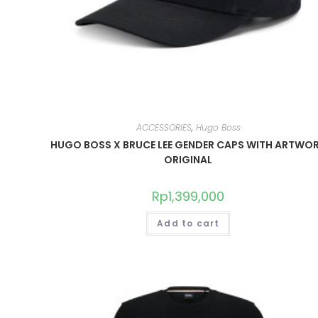
ACCESSORIES
,
Hugo Boss
HUGO BOSS X BRUCE LEE GENDER CAPS WITH ARTWO
ORIGINAL
Rp
1,399,000
Add to cart