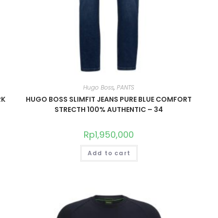
Hugo Boss
,
PANTS
RK
HUGO BOSS SLIMFIT JEANS PURE BLUE COMFORT
STRECTH 100% AUTHENTIC – 34
Rp
1,950,000
Add to cart